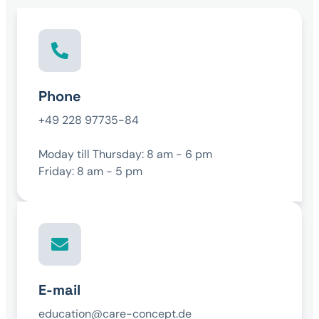
Phone
+49 228 97735-84
Moday till Thursday: 8 am - 6 pm
Friday: 8 am - 5 pm
E-mail
education@care-concept.de