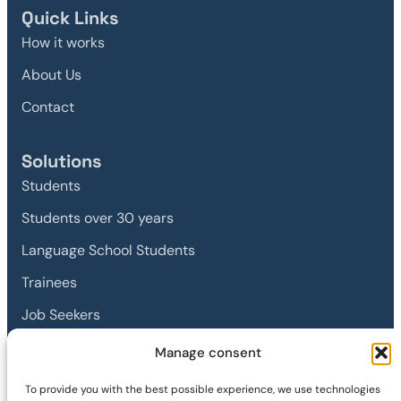
Quick Links
How it works
About Us
Contact
Solutions
Students
Students over 30 years
Language School Students
Trainees
Job Seekers
Manage consent
Legal
To provide you with the best possible experience, we use technologies
Imprint