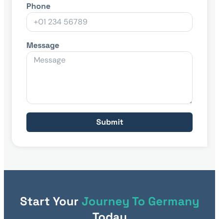
Phone
Message
Submit
Start Your
Journey To Germany
Today