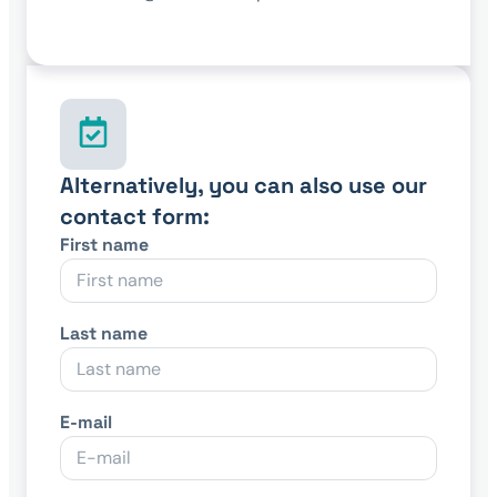
Alternatively, you can also use our
contact form:
First name
Last name
E-mail