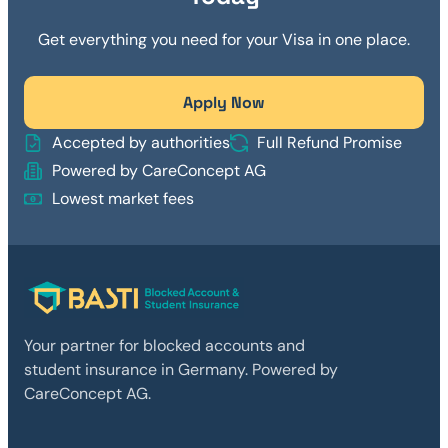
Get everything you need for your Visa in one place.
Apply Now
Accepted by authorities
Full Refund Promise
Powered by CareConcept AG
Lowest market fees
Your partner for blocked accounts and
student insurance in Germany. Powered by
CareConcept AG.