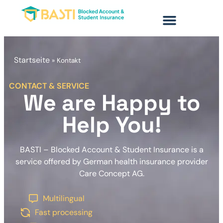
content
Startseite
»
Kontakt
CONTACT & SERVICE
We are Happy to
Help You!
BASTI – Blocked Account & Student Insurance is a
service offered by German health insurance provider
Care Concept AG.
Multilingual
Fast processing