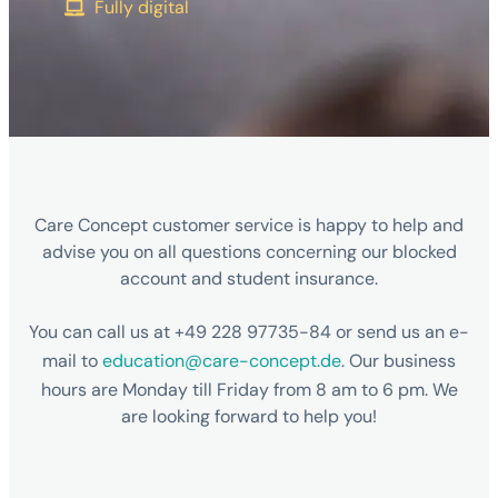
Fully digital
Care Concept customer service is happy to help and
advise you on all questions concerning our blocked
account and student insurance.
You can call us at +49 228 97735-84 or send us an e-
mail to
education@care-concept.de
. Our business
hours are Monday till Friday from 8 am to 6 pm. We
are looking forward to help you!